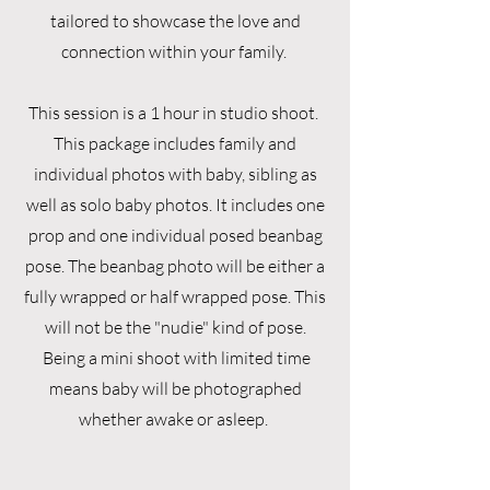
tailored to showcase the love and
connection within your family.
This session is a 1 hour in studio shoot.
This package includes family and
individual photos with baby, sibling as
well as solo baby photos. It includes one
prop and one individual posed beanbag
pose. The beanbag photo will be either a
fully wrapped or half wrapped pose. This
will not be the "nudie" kind of pose.
Being a mini shoot with limited time
means baby will be photographed
whether awake or asleep.