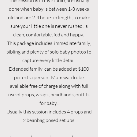
This session is in my studio, are usually
done when baby is between 1-3 weeks
old and are 2-4 hours in length, to make
sure your little one is never rushed, is
clean, comfortable, fed and happy.
This package includes immediate family,
sibling and plenty of solo baby photos to
capture every little detail.
Extended family can be added at $100
per extra person. Mum wardrobe
available free of charge along with full
use of props, wraps, headbands, outfits
for baby..
Usually this session includes 4 props and
2 beanbag posed set ups.