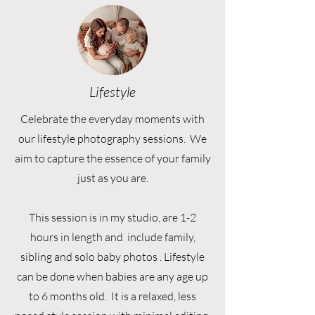
Lifestyle
Celebrate the everyday moments with
our lifestyle photography sessions. We
aim to capture the essence of your family
just as you are.
This session is in my studio, are 1-2
hours in length and include family,
sibling and solo baby photos . Lifestyle
can be done when babies are any age up
to 6 months old. It is a relaxed, less