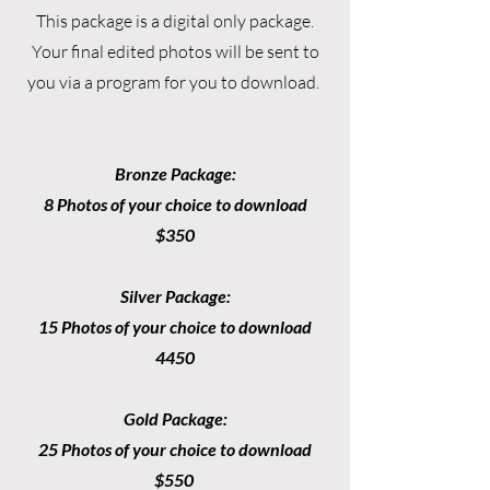
This package is a digital only package.
Your final edited photos will be sent to
you via a program for you to download.
Bronze Package:
8 Photos of your choice to download
$350
Silver Package:
15 Photos of your choice to download
4450
Gold Package:
25 Photos of your choice to download
$550