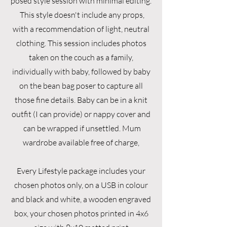
posed style session with minimal editing.
This style doesn't include any props,
with a recommendation of light, neutral
clothing. This session includes photos
taken on the couch as a family,
individually with baby, followed by baby
on the bean bag poser to capture all
those fine details. Baby can be in a knit
outfit (I can provide) or nappy cover and
can be wrapped if unsettled. Mum
wardrobe available free of charge,
Every Lifestyle package includes your
chosen photos only, on a USB in colour
and black and white, a wooden engraved
box, your chosen photos printed in 4x6