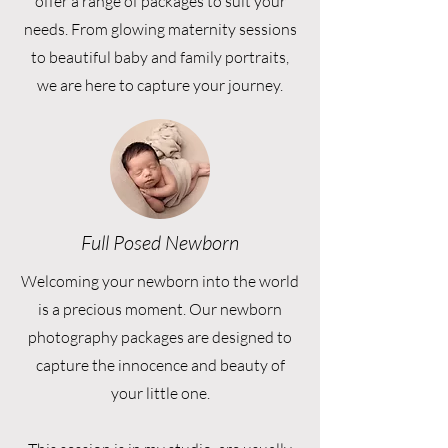
offer a range of packages to suit your
needs. From glowing maternity sessions
to beautiful baby and family portraits,
we are here to capture your journey.
Full Posed Newborn
Welcoming your newborn into the world
is a precious moment. Our newborn
photography packages are designed to
capture the innocence and beauty of
your little one.