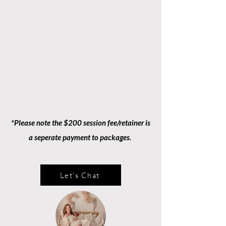
*Please note the $200 session fee/retainer is
a seperate payment to packages.
Let's Chat