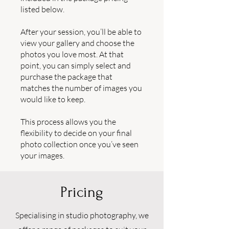
listed below.
After your session, you’ll be able to
view your gallery and choose the
photos you love most. At that
point, you can simply select and
purchase the package that
matches the number of images you
would like to keep.
This process allows you the
flexibility to decide on your final
photo collection once you’ve seen
your images.
Pricing
Specialising in studio photography, we