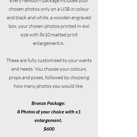
Every newborn package includes your
chosen photos only on a USB in colour
and black and white, a wooden engraved
box, your chosen photos printed in 4x6
size with 8x10 matted print
enlargement/s.
These are fully customised to your wants
and needs. You choose your colours,
props and poses, followed by choosing
how many photos you would like.
Bronze Package:
8 Photos of your choice with x1
enlargement.
$600