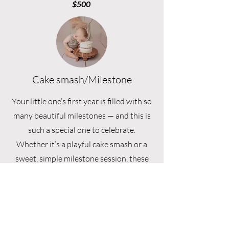
$500
Cake smash/Milestone
Your little one’s first year is filled with so
many beautiful milestones — and this is
such a special one to celebrate.
Whether it’s a playful cake smash or a
sweet, simple milestone session, these
moments are captured with a focus on
joy, personality, and all the little details
you’ll never want to forget.