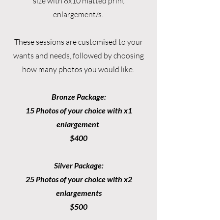
size with 8x10 matted print
enlargement/s.
These sessions are customised to your
wants and needs, followed by choosing
how many photos you would like.
Bronze Package:
15 Photos of your choice with x1
enlargement
$400
Silver Package:
25 Photos of your choice with x2
enlargements
$500