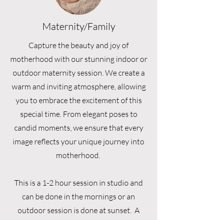
Maternity/Family
Capture the beauty and joy of
motherhood with our stunning indoor or
outdoor maternity session. We create a
warm and inviting atmosphere, allowing
you to embrace the excitement of this
special time. From elegant poses to
candid moments, we ensure that every
image reflects your unique journey into
motherhood.
This is a 1-2 hour session in studio and
can be done in the mornings or an
outdoor session is done at sunset. A