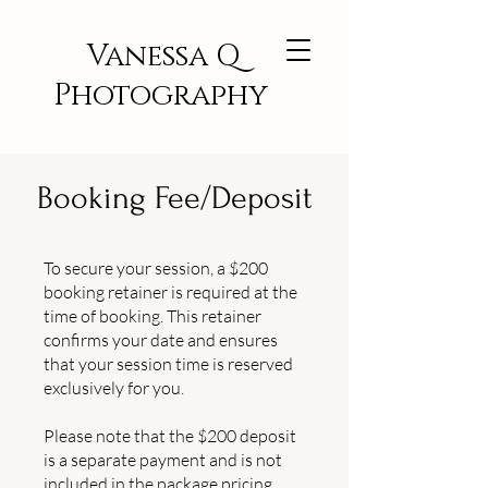
Vanessa Q
Photography
Booking Fee/Deposit
To secure your session, a $200
booking retainer is required at the
time of booking. This retainer
confirms your date and ensures
that your session time is reserved
exclusively for you.
Please note that the $200 deposit
is a separate payment and is not
included in the package pricing