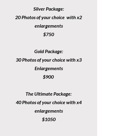
Silver Package:
20 Photos of your choice with x2
enlargements
$750
Gold Package:
30 Photos of your choice with x3
Enlargements
$900
The Ultimate Package:
40 Photos of your choice with x4
enlargements
$1050