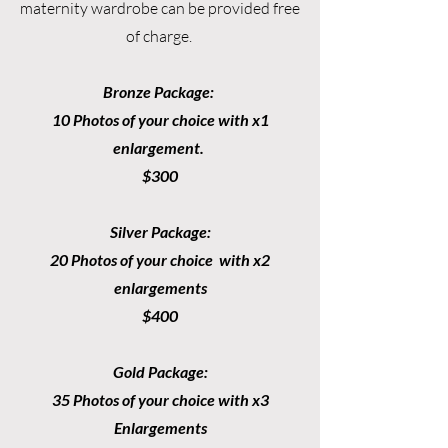
maternity wardrobe can be provided free
of charge.
Bronze Package:
10 Photos of your choice with x1
enlargement.
$300
Silver Package:
20 Photos of your choice with x2
enlargements
$400
Gold Package:
35 Photos of your choice with x3
Enlargements