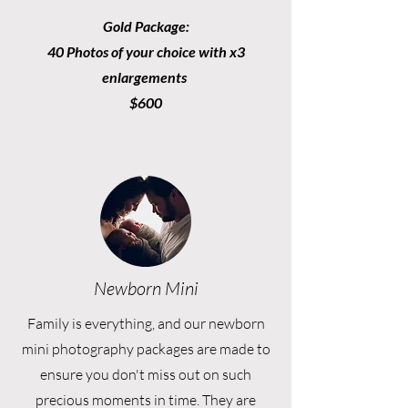
Gold Package:
40 Photos of your choice with x3
enlargements
$600
Newborn Mini
Family is everything, and our newborn
mini photography packages are made to
ensure you don't miss out on such
precious moments in time. They are